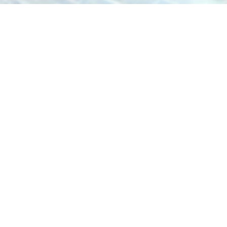
To inquire about proposals or discuss
potential collaborations, please reach out
to us at proposals@axcilegroup.com. We
look forward to hearing from you.
US Office
8 The Green, STE A, Dover, Delaware 19901, US
Canada
Office
30 International Blvd, Etobicoke, ON M9W 1A2
info@axcilegroup.com
(470) 289-8292