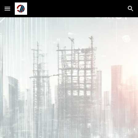
Skip to main content
Skip to navigation