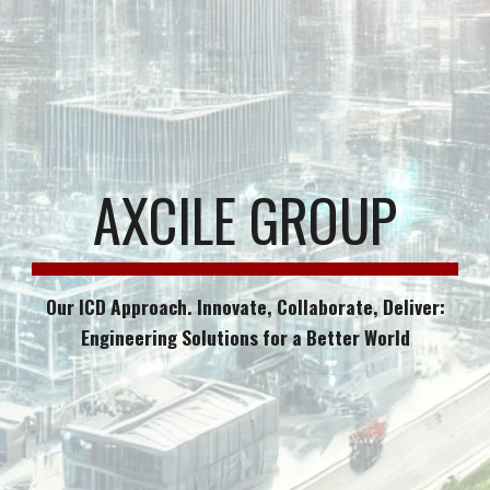
AXCILE GROUP
Our ICD Approach. Innovate, Collaborate, Deliver:
Engineering Solutions for a Better World